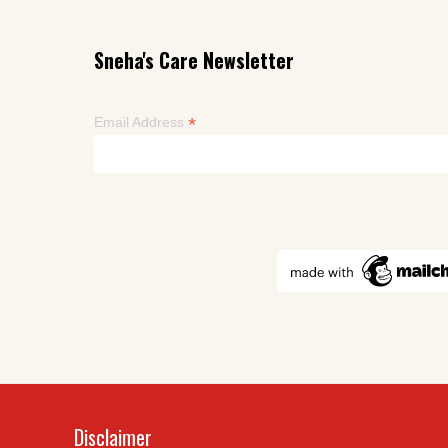
Sneha's Care Newsletter
*
Email Address
Disclaimer