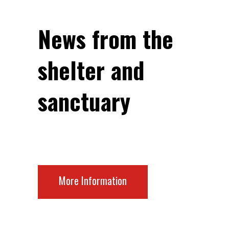
News from the
shelter and
sanctuary
More Information