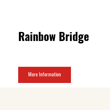
Rainbow Bridge
More Information