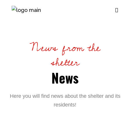
News from the
shelter
News
Here you will find news about the shelter and its
residents!