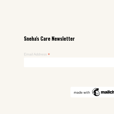
Sneha's Care Newsletter
*
Email Address