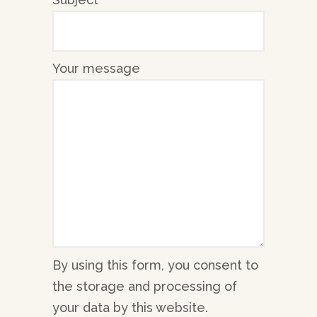
Your message
By using this form, you consent to
the storage and processing of
your data by this website.