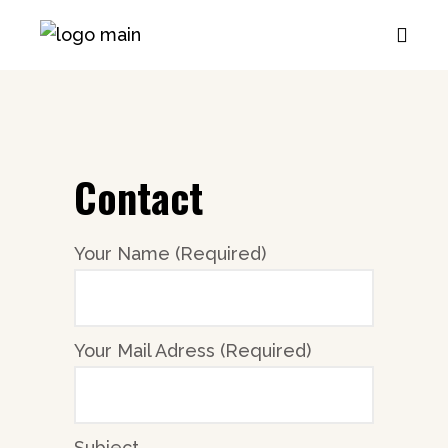
Contact
Your Name (Required)
Your Mail Adress (Required)
Subject