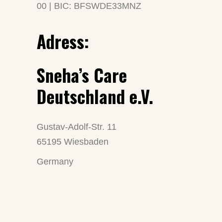
00 | BIC: BFSWDE33MNZ
Adress:
Sneha’s Care
Deutschland e.V.
Gustav-Adolf-Str. 11
65195 Wiesbaden
Germany