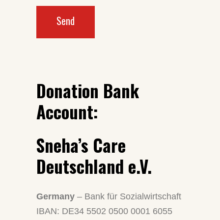
Send
Donation Bank
Account:
Sneha’s Care
Deutschland e.V.
Germany
– Bank für Sozialwirtschaft
IBAN: DE34 5502 0500 0001 6055