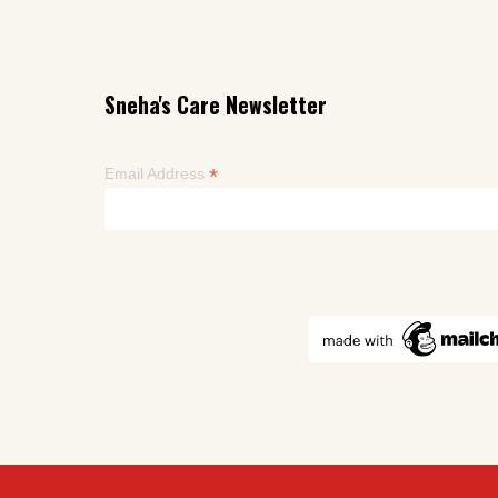
Sneha's Care Newsletter
*
Email Address