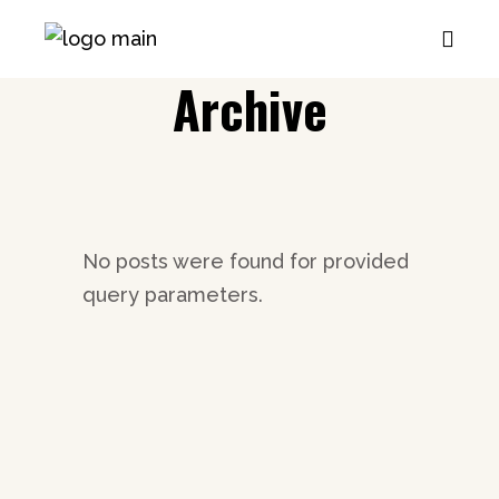
Archive
No posts were found for provided
query parameters.